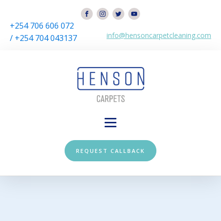
+254 706 606 072
info@hensoncarpetcleaning.com
/ +254 704 043137
REQUEST CALLBACK