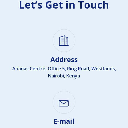
Let’s Get in Touch
Address
Ananas Centre, Office 5, Ring Road, Westlands,
Nairobi, Kenya
E-mail