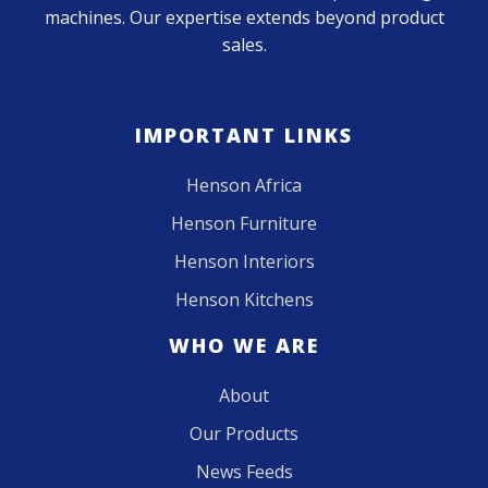
machines. Our expertise extends beyond product
sales.
IMPORTANT LINKS
Henson Africa
Henson Furniture
Henson Interiors
Henson Kitchens
WHO WE ARE
About
Our Products
News Feeds