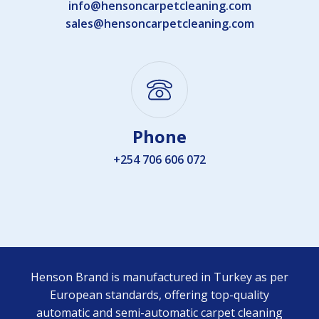
info@hensoncarpetcleaning.com
sales@hensoncarpetcleaning.com
Phone
+254 706 606 072
Henson Brand is manufactured in Turkey as per
European standards, offering top-quality
automatic and semi-automatic carpet cleaning