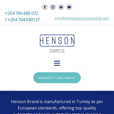
+254 706 606 072
info@hensoncarpetcleaning.com
/ +254 704 043137
REQUEST CALLBACK
Henson Brand is manufactured in Turkey as per
European standards, offering top-quality