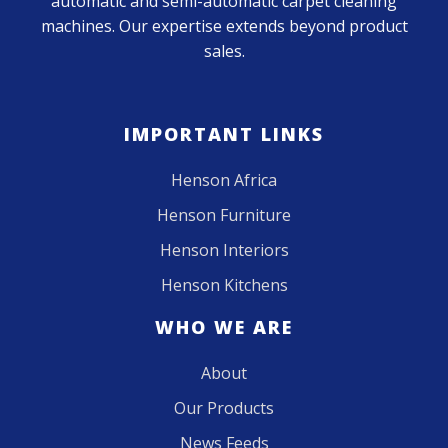
automatic and semi-automatic carpet cleaning
machines. Our expertise extends beyond product
sales.
IMPORTANT LINKS
Henson Africa
Henson Furniture
Henson Interiors
Henson Kitchens
WHO WE ARE
About
Our Products
News Feeds