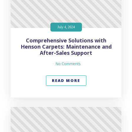
July 4, 2024
Comprehensive Solutions with
Henson Carpets: Maintenance and
After-Sales Support
No Comments
READ MORE