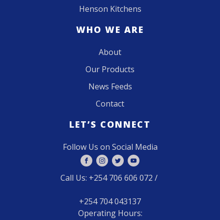
Henson Kitchens
WHO WE ARE
About
Our Products
News Feeds
Contact
LET’S CONNECT
Follow Us on Social Media
Call Us: +254 706 606 072 /
+254 704 043137
Operating Hours: