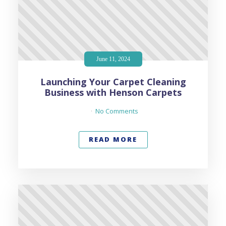
June 11, 2024
Launching Your Carpet Cleaning
Business with Henson Carpets
No Comments
READ MORE