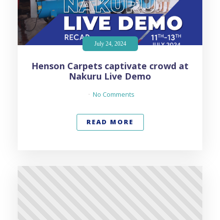
July 24, 2024
Henson Carpets captivate crowd at
Nakuru Live Demo
No Comments
READ MORE