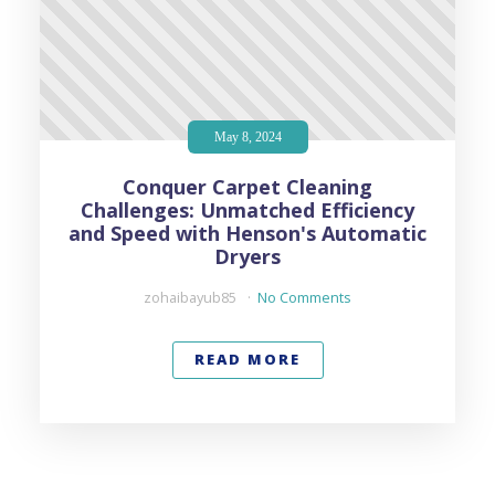
May 8, 2024
Conquer Carpet Cleaning
Challenges: Unmatched Efficiency
and Speed with Henson's Automatic
Dryers
zohaibayub85
No Comments
READ MORE