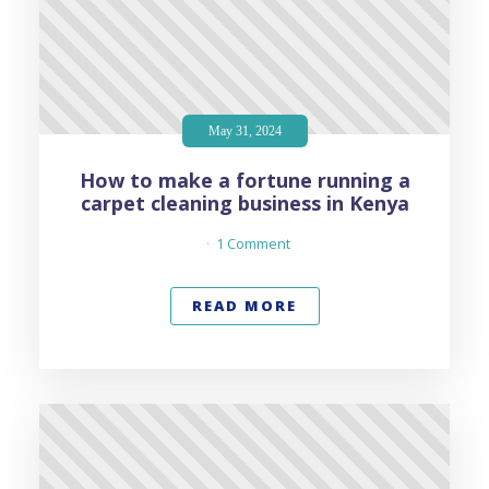
May 31, 2024
How to make a fortune running a
carpet cleaning business in Kenya
1 Comment
READ MORE