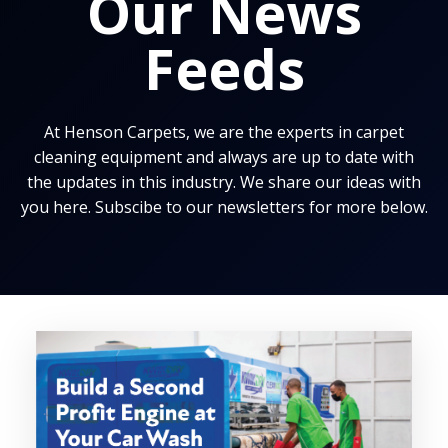
Our News
Feeds
At Henson Carpets, we are the experts in carpet
cleaning equipment and always are up to date with
the updates in this industry. We share our ideas with
you here. Subscibe to our newsletters for more below.