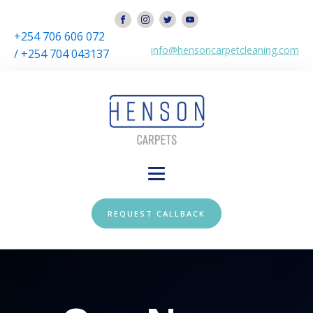
+254 706 606 072
info@hensoncarpetcleaning.com
/ +254 704 043137
REQUEST CALLBACK