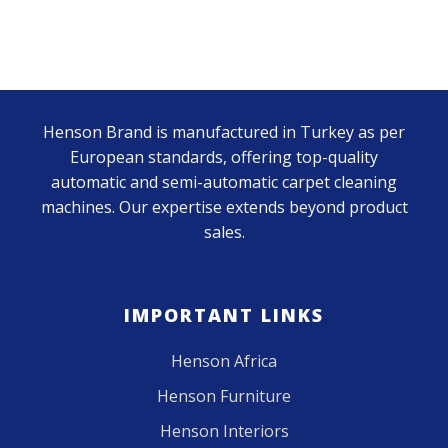
Henson Brand is manufactured in Turkey as per
European standards, offering top-quality
automatic and semi-automatic carpet cleaning
machines. Our expertise extends beyond product
sales.
IMPORTANT LINKS
Henson Africa
Henson Furniture
Henson Interiors