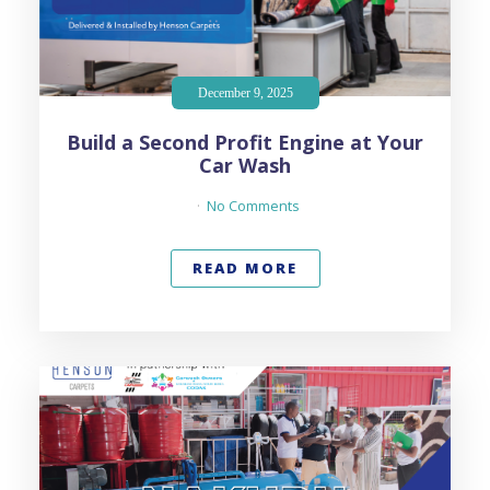
December 9, 2025
Build a Second Profit Engine at Your
Car Wash
No Comments
READ MORE