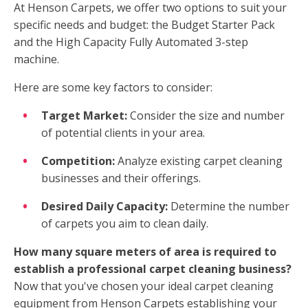
At Henson Carpets, we offer two options to suit your
specific needs and budget: the Budget Starter Pack
and the High Capacity Fully Automated 3-step
machine.
Here are some key factors to consider:
Target Market:
Consider the size and number
of potential clients in your area.
Competition:
Analyze existing carpet cleaning
businesses and their offerings.
Desired Daily Capacity:
Determine the number
of carpets you aim to clean daily.
How many square meters of area is required to
establish a professional carpet cleaning business?
Now that you've chosen your ideal carpet cleaning
equipment from Henson Carpets establishing your