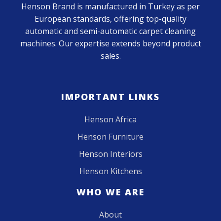
Henson Brand is manufactured in Turkey as per
European standards, offering top-quality
automatic and semi-automatic carpet cleaning
machines. Our expertise extends beyond product
sales.
IMPORTANT LINKS
Henson Africa
Henson Furniture
Henson Interiors
Henson Kitchens
WHO WE ARE
About