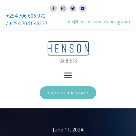
+254 706 606 072
info@hensoncarpetcleaning.com
/ +254 704 043137
REQUEST CALLBACK
June 11, 2024