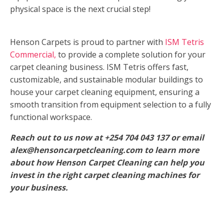
physical space is the next crucial step!
Henson Carpets is proud to partner with
ISM Tetris
Commercial,
to provide a complete solution for your
carpet cleaning business. ISM Tetris offers fast,
customizable, and sustainable modular buildings to
house your carpet cleaning equipment, ensuring a
smooth transition from equipment selection to a fully
functional workspace.
Reach out to us now at +254 704 043 137 or email
alex@hensoncarpetcleaning.com to learn more
about how Henson Carpet Cleaning can help you
invest in the right carpet cleaning machines for
your business.