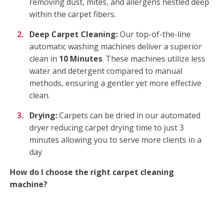
removing dust, mites, and allergens nestled deep
within the carpet fibers.
Deep Carpet Cleaning:
Our top-of-the-line
automatic washing machines deliver a superior
clean in
10 Minutes
. These machines utilize less
water and detergent compared to manual
methods, ensuring a gentler yet more effective
clean.
Drying:
Carpets can be dried in our automated
dryer reducing carpet drying time to just 3
minutes allowing you to serve more clients in a
day
How do I choose the right carpet cleaning
machine?