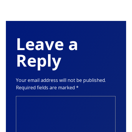
Leave a
Reply
Your email address will not be published.
Required fields are marked
*