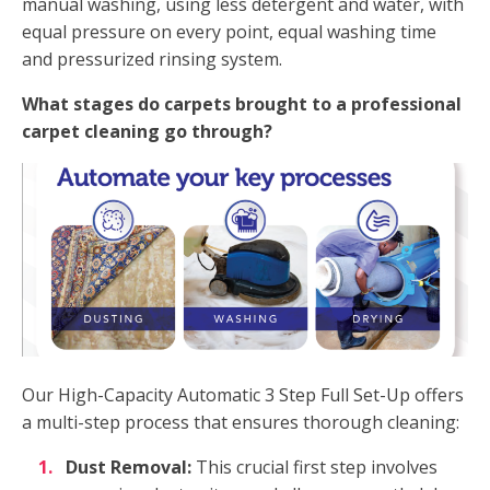
manual washing, using less detergent and water, with
equal pressure on every point, equal washing time
and pressurized rinsing system.
What stages do carpets brought to a professional
carpet cleaning go through?
Our High-Capacity Automatic 3 Step Full Set-Up offers
a multi-step process that ensures thorough cleaning:
Dust Removal:
This crucial first step involves