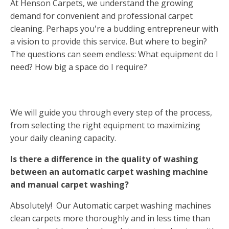
At Henson Carpets, we understand the growing
demand for convenient and professional carpet
cleaning. Perhaps you're a budding entrepreneur with
a vision to provide this service. But where to begin?
The questions can seem endless: What equipment do I
need? How big a space do I require?
We will guide you through every step of the process,
from selecting the right equipment to maximizing
your daily cleaning capacity.
Is there a difference in the quality of washing
between an automatic carpet washing machine
and manual carpet washing?
Absolutely! Our Automatic carpet washing machines
clean carpets more thoroughly and in less time than