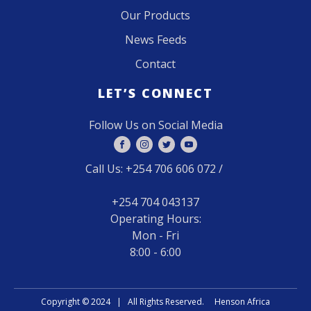
Our Products
News Feeds
Contact
LET’S CONNECT
Follow Us on Social Media
Call Us: +254 706 606 072 /
+254 704 043137
Operating Hours:
Mon - Fri
8:00 - 6:00
Copyright ©
2024 | All Rights Reserved. Henson Africa