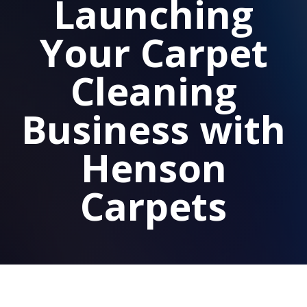
Launching
Your Carpet
Cleaning
Business with
Henson
Carpets